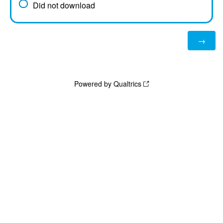
Did not download
Powered by Qualtrics