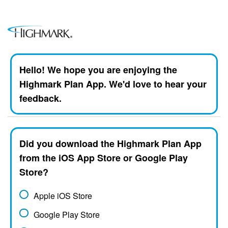
Hello! We hope you are enjoying the
Highmark Plan App. We'd love to hear your
feedback.
Did you download the Highmark Plan App
from the iOS App Store or Google Play
Store?
Apple iOS Store
Google Play Store