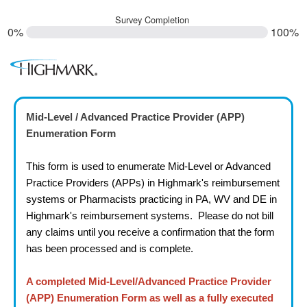
Survey Completion
0%
100%
Mid-Level / Advanced Practice Provider (APP)
Enumeration Form
This form is used to enumerate Mid-Level or Advanced
Practice Providers (APPs) in Highmark's reimbursement
systems or
Pharmacists
practicing in PA, WV and DE in
Highmark's reimbursement systems. Please do not bill
any claims until you receive a confirmation that the form
has been processed and is complete.
A completed Mid-Level/Advanced Practice Provider
(APP) Enumeration Form as well as a fully executed