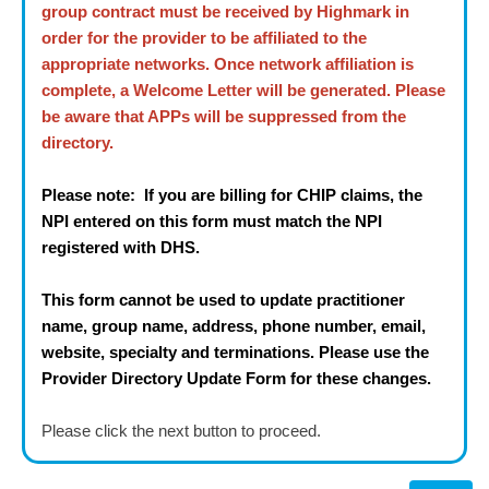
group contract must be received by Highmark in
order for the provider to be affiliated to the
appropriate networks. Once network affiliation is
complete, a Welcome Letter will be generated. Please
be aware that APPs will be suppressed from the
directory.
Please note: If you are billing for CHIP claims, the
NPI entered on this form must match the NPI
registered with DHS.
This form cannot be used to update practitioner
name, group name, address, phone number, email,
website, specialty and terminations. Please use the
Provider Directory Update Form for these changes.
Please click the next button to proceed.